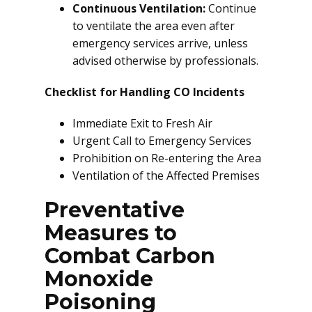
Continuous Ventilation:
Continue
to ventilate the area even after
emergency services arrive, unless
advised otherwise by professionals.
Checklist for Handling CO Incidents
Immediate Exit to Fresh Air
Urgent Call to Emergency Services
Prohibition on Re-entering the Area
Ventilation of the Affected Premises
Preventative
Measures to
Combat Carbon
Monoxide
Poisoning