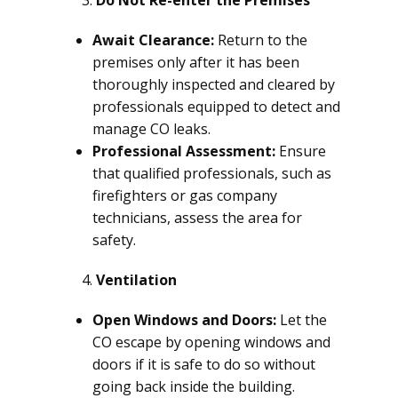
Do Not Re-enter the Premises
Await Clearance:
Return to the
premises only after it has been
thoroughly inspected and cleared by
professionals equipped to detect and
manage CO leaks.
Professional Assessment:
Ensure
that qualified professionals, such as
firefighters or gas company
technicians, assess the area for
safety.
Ventilation
Open Windows and Doors:
Let the
CO escape by opening windows and
doors if it is safe to do so without
going back inside the building.