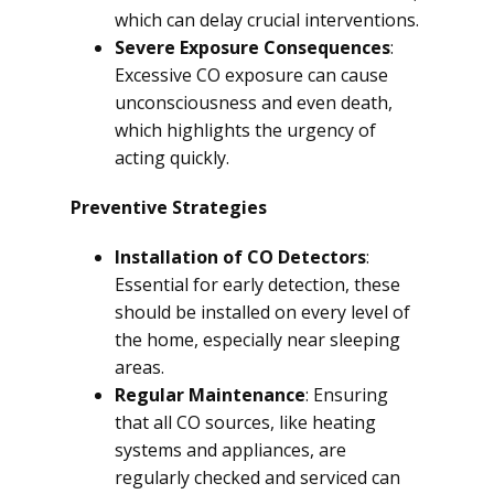
which can delay crucial interventions.
Severe Exposure Consequences
:
Excessive CO exposure can cause
unconsciousness and even death,
which highlights the urgency of
acting quickly.
Preventive Strategies
Installation of CO Detectors
:
Essential for early detection, these
should be installed on every level of
the home, especially near sleeping
areas.
Regular Maintenance
: Ensuring
that all CO sources, like heating
systems and appliances, are
regularly checked and serviced can