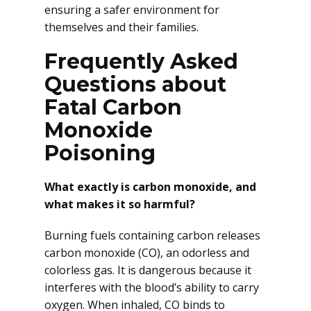
ensuring a safer environment for
themselves and their families.
Frequently Asked
Questions about
Fatal Carbon
Monoxide
Poisoning
What exactly is carbon monoxide, and
what makes it so harmful?
Burning fuels containing carbon releases
carbon monoxide (CO), an odorless and
colorless gas. It is dangerous because it
interferes with the blood’s ability to carry
oxygen. When inhaled, CO binds to