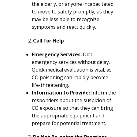
the elderly, or anyone incapacitated
to move to safety promptly, as they
may be less able to recognize
symptoms and react quickly.
Call for Help
Emergency Services:
Dial
emergency services without delay.
Quick medical evaluation is vital, as
CO poisoning can rapidly become
life-threatening.
Information to Provide:
Inform the
responders about the suspicion of
CO exposure so that they can bring
the appropriate equipment and
prepare for potential treatment.