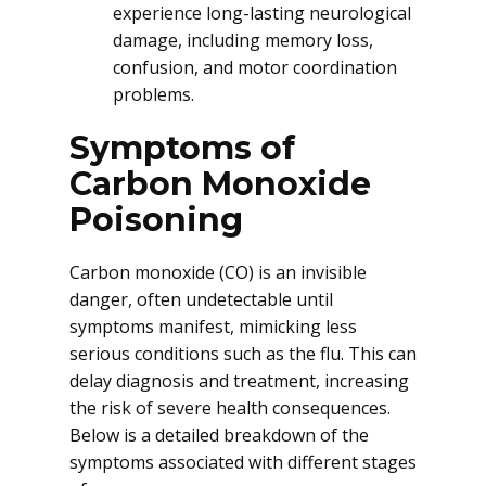
experience long-lasting neurological
damage, including memory loss,
confusion, and motor coordination
problems.
Symptoms of
Carbon Monoxide
Poisoning
Carbon monoxide (CO) is an invisible
danger, often undetectable until
symptoms manifest, mimicking less
serious conditions such as the flu. This can
delay diagnosis and treatment, increasing
the risk of severe health consequences.
Below is a detailed breakdown of the
symptoms associated with different stages