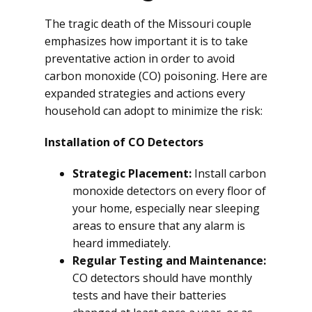
The tragic death of the Missouri couple
emphasizes how important it is to take
preventative action in order to avoid
carbon monoxide (CO) poisoning. Here are
expanded strategies and actions every
household can adopt to minimize the risk:
Installation of CO Detectors
Strategic Placement:
Install carbon
monoxide detectors on every floor of
your home, especially near sleeping
areas to ensure that any alarm is
heard immediately.
Regular Testing and Maintenance:
CO detectors should have monthly
tests and have their batteries