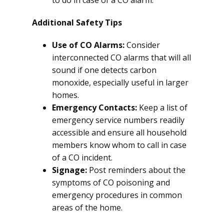
to do in case of a CO alarm.
Additional Safety Tips
Use of CO Alarms:
Consider
interconnected CO alarms that will all
sound if one detects carbon
monoxide, especially useful in larger
homes.
Emergency Contacts:
Keep a list of
emergency service numbers readily
accessible and ensure all household
members know whom to call in case
of a CO incident.
Signage:
Post reminders about the
symptoms of CO poisoning and
emergency procedures in common
areas of the home.