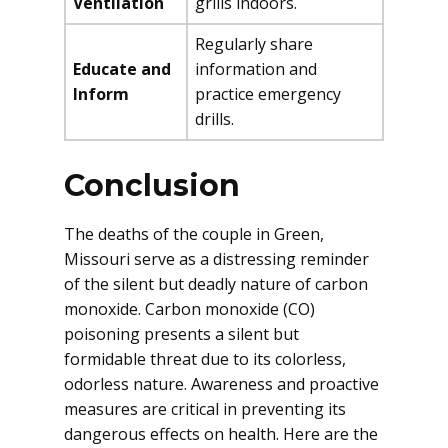
Ventilation
grills indoors.
Regularly share
Educate and
information and
Inform
practice emergency
drills.
Conclusion
The deaths of the couple in Green,
Missouri serve as a distressing reminder
of the silent but deadly nature of carbon
monoxide. Carbon monoxide (CO)
poisoning presents a silent but
formidable threat due to its colorless,
odorless nature. Awareness and proactive
measures are critical in preventing its
dangerous effects on health. Here are the