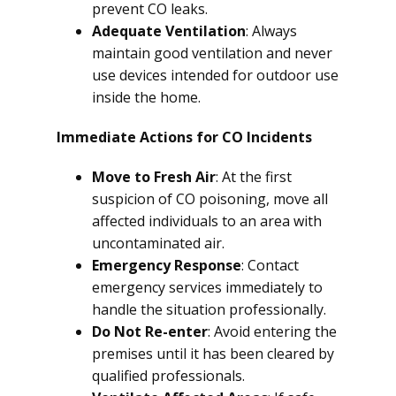
prevent CO leaks.
Adequate Ventilation
: Always
maintain good ventilation and never
use devices intended for outdoor use
inside the home.
Immediate Actions for CO Incidents
Move to Fresh Air
: At the first
suspicion of CO poisoning, move all
affected individuals to an area with
uncontaminated air.
Emergency Response
: Contact
emergency services immediately to
handle the situation professionally.
Do Not Re-enter
: Avoid entering the
premises until it has been cleared by
qualified professionals.