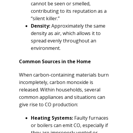
cannot be seen or smelled,
contributing to its reputation as a
“silent killer.”
Density:
Approximately the same
density as air, which allows it to
spread evenly throughout an
environment.
Common Sources in the Home
When carbon-containing materials burn
incompletely, carbon monoxide is
released. Within households, several
common appliances and situations can
give rise to CO production:
Heating Systems:
Faulty furnaces
or boilers can emit CO, especially if
they are improperly vented or