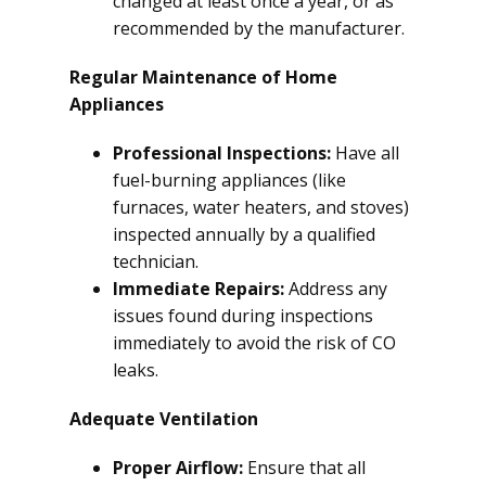
changed at least once a year, or as
recommended by the manufacturer.
Regular Maintenance of Home
Appliances
Professional Inspections:
Have all
fuel-burning appliances (like
furnaces, water heaters, and stoves)
inspected annually by a qualified
technician.
Immediate Repairs:
Address any
issues found during inspections
immediately to avoid the risk of CO
leaks.
Adequate Ventilation
Proper Airflow:
Ensure that all