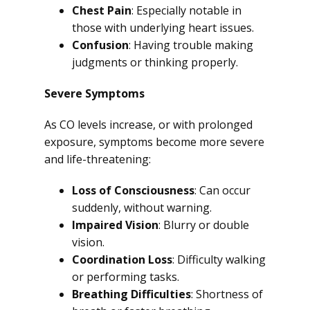
Chest Pain
: Especially notable in
those with underlying heart issues.
Confusion
: Having trouble making
judgments or thinking properly.
Severe Symptoms
As CO levels increase, or with prolonged
exposure, symptoms become more severe
and life-threatening:
Loss of Consciousness
: Can occur
suddenly, without warning.
Impaired Vision
: Blurry or double
vision.
Coordination Loss
: Difficulty walking
or performing tasks.
Breathing Difficulties
: Shortness of