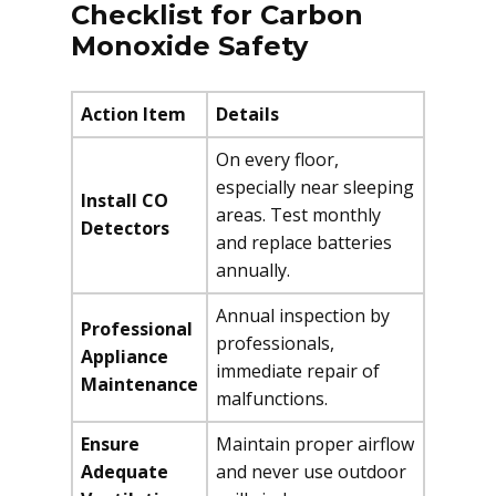
Checklist for Carbon
Monoxide Safety
Action Item
Details
On every floor,
especially near sleeping
Install CO
areas. Test monthly
Detectors
and replace batteries
annually.
Annual inspection by
Professional
professionals,
Appliance
immediate repair of
Maintenance
malfunctions.
Ensure
Maintain proper airflow
Adequate
and never use outdoor