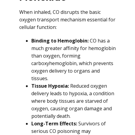
When inhaled, CO disrupts the basic
oxygen transport mechanism essential for
cellular function:
Binding to Hemoglobin:
CO has a
much greater affinity for hemoglobin
than oxygen, forming
carboxyhemoglobin, which prevents
oxygen delivery to organs and
tissues.
Tissue Hypoxia:
Reduced oxygen
delivery leads to hypoxia, a condition
where body tissues are starved of
oxygen, causing organ damage and
potentially death.
Long-Term Effects:
Survivors of
serious CO poisoning may