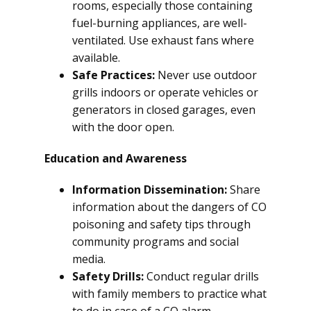
rooms, especially those containing
fuel-burning appliances, are well-
ventilated. Use exhaust fans where
available.
Safe Practices:
Never use outdoor
grills indoors or operate vehicles or
generators in closed garages, even
with the door open.
Education and Awareness
Information Dissemination:
Share
information about the dangers of CO
poisoning and safety tips through
community programs and social
media.
Safety Drills:
Conduct regular drills
with family members to practice what