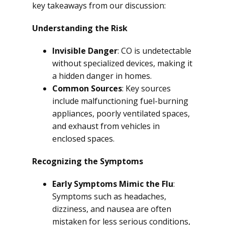
key takeaways from our discussion:
Understanding the Risk
Invisible Danger
: CO is undetectable
without specialized devices, making it
a hidden danger in homes.
Common Sources
: Key sources
include malfunctioning fuel-burning
appliances, poorly ventilated spaces,
and exhaust from vehicles in
enclosed spaces.
Recognizing the Symptoms
Early Symptoms Mimic the Flu
:
Symptoms such as headaches,
dizziness, and nausea are often
mistaken for less serious conditions,