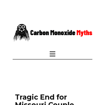
Tragic End for
Missouri Couple