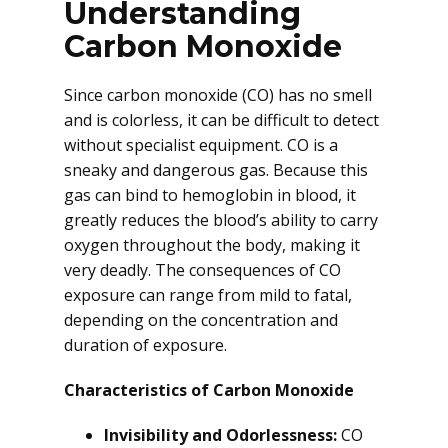
Understanding
Carbon Monoxide
Since carbon monoxide (CO) has no smell
and is colorless, it can be difficult to detect
without specialist equipment. CO is a
sneaky and dangerous gas. Because this
gas can bind to hemoglobin in blood, it
greatly reduces the blood’s ability to carry
oxygen throughout the body, making it
very deadly. The consequences of CO
exposure can range from mild to fatal,
depending on the concentration and
duration of exposure.
Characteristics of Carbon Monoxide
Invisibility and Odorlessness:
CO