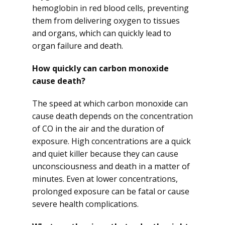
hemoglobin in red blood cells, preventing
them from delivering oxygen to tissues
and organs, which can quickly lead to
organ failure and death.
How quickly can carbon monoxide
cause death?
The speed at which carbon monoxide can
cause death depends on the concentration
of CO in the air and the duration of
exposure. High concentrations are a quick
and quiet killer because they can cause
unconsciousness and death in a matter of
minutes. Even at lower concentrations,
prolonged exposure can be fatal or cause
severe health complications.