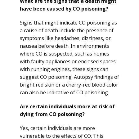
What are the signs that a death might
have been caused by CO poisoning?
Signs that might indicate CO poisoning as
a cause of death include the presence of
symptoms like headaches, dizziness, or
nausea before death. In environments
where CO is suspected, such as homes
with faulty appliances or enclosed spaces
with running engines, these signs can
suggest CO poisoning. Autopsy findings of
bright red skin or a cherry-red blood color
can also be indicative of CO poisoning.
Are certain individuals more at risk of
dying from CO poisoning?
Yes, certain individuals are more
vulnerable to the effects of CO. This