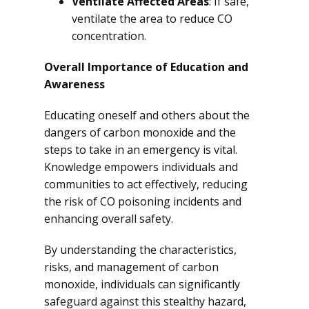
Ventilate Affected Areas
: If safe,
ventilate the area to reduce CO
concentration.
Overall Importance of Education and
Awareness
Educating oneself and others about the
dangers of carbon monoxide and the
steps to take in an emergency is vital.
Knowledge empowers individuals and
communities to act effectively, reducing
the risk of CO poisoning incidents and
enhancing overall safety.
By understanding the characteristics,
risks, and management of carbon
monoxide, individuals can significantly
safeguard against this stealthy hazard,