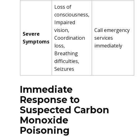
Loss of
consciousness,
Impaired
vision,
Call emergency
Severe
Coordination
services
Symptoms
loss,
immediately
Breathing
difficulties,
Seizures
Immediate
Response to
Suspected Carbon
Monoxide
Poisoning