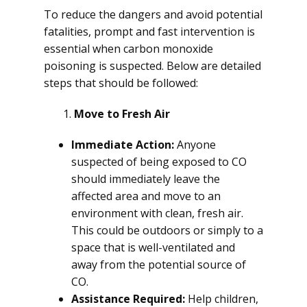
To reduce the dangers and avoid potential
fatalities, prompt and fast intervention is
essential when carbon monoxide
poisoning is suspected. Below are detailed
steps that should be followed:
Move to Fresh Air
Immediate Action:
Anyone
suspected of being exposed to CO
should immediately leave the
affected area and move to an
environment with clean, fresh air.
This could be outdoors or simply to a
space that is well-ventilated and
away from the potential source of
CO.
Assistance Required:
Help children,