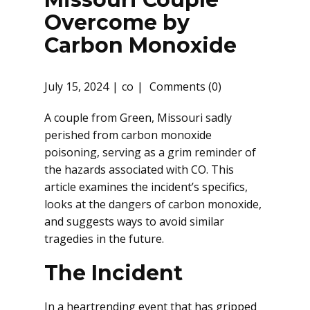
Overcome by
Carbon Monoxide
July 15, 2024
co
Comments (0)
A couple from Green, Missouri sadly
perished from carbon monoxide
poisoning, serving as a grim reminder of
the hazards associated with CO. This
article examines the incident’s specifics,
looks at the dangers of carbon monoxide,
and suggests ways to avoid similar
tragedies in the future.
The Incident
In a heartrending event that has gripped