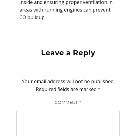
inside and ensuring proper ventilation in
areas with running engines can prevent
CO buildup.
Leave a Reply
Your email address will not be published.
Required fields are marked
*
*
COMMENT