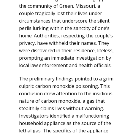
the community of Green, Missouri, a
couple tragically lost their lives under
circumstances that underscore the silent
perils lurking within the sanctity of one’s
home. Authorities, respecting the couple’s
privacy, have withheld their names. They
were discovered in their residence, lifeless,
prompting an immediate investigation by
local law enforcement and health officials.
The preliminary findings pointed to a grim
culprit: carbon monoxide poisoning. This
conclusion drew attention to the insidious
nature of carbon monoxide, a gas that
stealthily claims lives without warning.
Investigators identified a malfunctioning
household appliance as the source of the
lethal gas. The specifics of the appliance