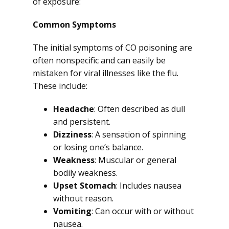
of exposure:
Common Symptoms
The initial symptoms of CO poisoning are
often nonspecific and can easily be
mistaken for viral illnesses like the flu.
These include:
Headache
: Often described as dull
and persistent.
Dizziness
: A sensation of spinning
or losing one’s balance.
Weakness
: Muscular or general
bodily weakness.
Upset Stomach
: Includes nausea
without reason.
Vomiting
: Can occur with or without
nausea.