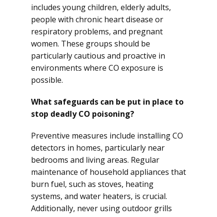
includes young children, elderly adults,
people with chronic heart disease or
respiratory problems, and pregnant
women. These groups should be
particularly cautious and proactive in
environments where CO exposure is
possible.
What safeguards can be put in place to
stop deadly CO poisoning?
Preventive measures include installing CO
detectors in homes, particularly near
bedrooms and living areas. Regular
maintenance of household appliances that
burn fuel, such as stoves, heating
systems, and water heaters, is crucial.
Additionally, never using outdoor grills