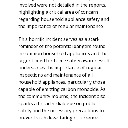
involved were not detailed in the reports,
highlighting a critical area of concern
regarding household appliance safety and
the importance of regular maintenance.
This horrific incident serves as a stark
reminder of the potential dangers found
in common household appliances and the
urgent need for home safety awareness. It
underscores the importance of regular
inspections and maintenance of all
household appliances, particularly those
capable of emitting carbon monoxide. As
the community mourns, the incident also
sparks a broader dialogue on public
safety and the necessary precautions to
prevent such devastating occurrences.