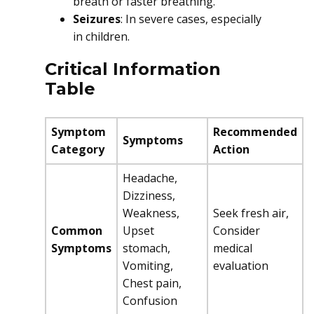
breath or faster breathing.
Seizures
: In severe cases, especially
in children.
Critical Information
Table
Symptom
Recommended
Symptoms
Category
Action
Headache,
Dizziness,
Weakness,
Seek fresh air,
Common
Upset
Consider
Symptoms
stomach,
medical
Vomiting,
evaluation
Chest pain,
Confusion