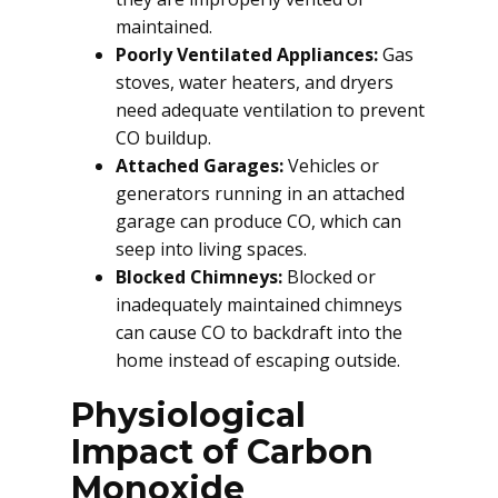
maintained.
Poorly Ventilated Appliances:
Gas
stoves, water heaters, and dryers
need adequate ventilation to prevent
CO buildup.
Attached Garages:
Vehicles or
generators running in an attached
garage can produce CO, which can
seep into living spaces.
Blocked Chimneys:
Blocked or
inadequately maintained chimneys
can cause CO to backdraft into the
home instead of escaping outside.
Physiological
Impact of Carbon
Monoxide